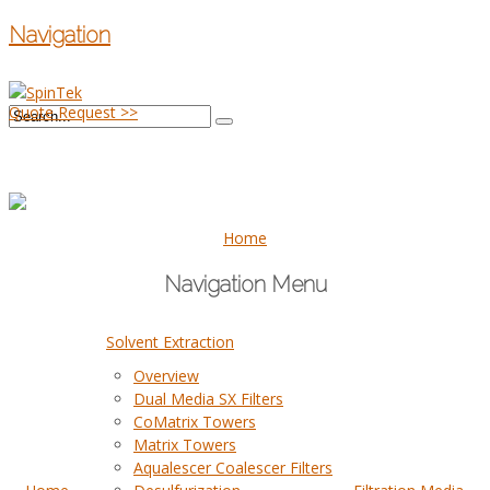
Navigation
Quote Request >>
Home
Navigation Menu
Solvent Extraction
Overview
Dual Media SX Filters
CoMatrix Towers
Matrix Towers
Aqualescer Coalescer Filters