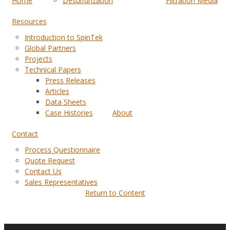
Home
Desulfurization
Filtration Media
Resources
Introduction to SpinTek
Global Partners
Projects
Technical Papers
Press Releases
Articles
Data Sheets
Case Histories
About
Contact
Process Questionnaire
Quote Request
Contact Us
Sales Representatives
Return to Content